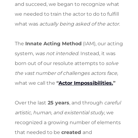
and succeed, we began to recognize what
we needed to train the actor to do to fulfill
what was
actually being asked of the actor.
The
Innate Acting Method
(IAM), our acting
system,
was not intended
. Instead, it was
born out of our resolute attempts to
solve
the vast number of challenges actors face,
what we call the
“
Actor Impossibilities.
”
Over the last
25 years
, and through
careful
artistic, human, and existential study
, we
recognized a growing number of elements
that needed to be
created
and