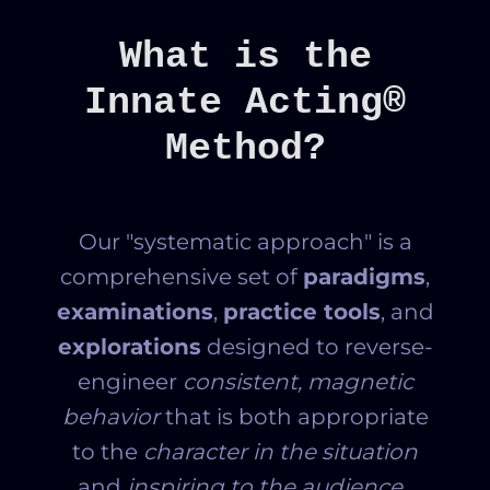
What is the
Innate Acting®
Method?
Our "systematic approach" is a
comprehensive set of
paradigms
,
examinations
,
practice tools
, and
explorations
designed to reverse-
engineer
consistent, magnetic
behavior
that is
both appropriate
to the
character in the situation
and
inspiring to the audience.