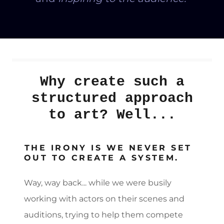
Why create such a
structured approach
to art? Well...
THE IRONY IS WE NEVER SET
OUT TO CREATE A SYSTEM.
Way, way back... while we were busily
working with actors on their scenes and
auditions, trying to help them compete