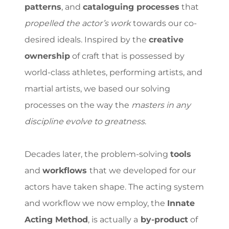
patterns
, and
cataloguing processes
that
propelled the actor’s work
towards our co-
desired ideals. Inspired by the
creative
ownership
of craft that is possessed by
world-class athletes, performing artists, and
martial artists, we based our solving
processes on the way the
masters in any
discipline evolve to greatness
.
Decades later, the problem-solving
tools
and
workflows
that we developed for our
actors have taken shape. The acting system
and workflow we now employ, the
Innate
Acting Method
, is actually a
by-product
of