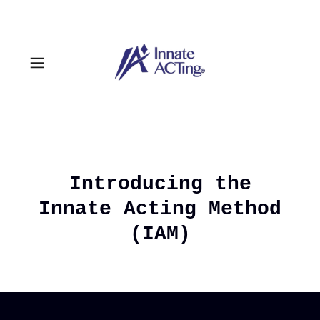
Introducing the
Innate Acting Method
(IAM)