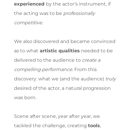
experienced
by the actor’s instrument, if
the acting was to be
professionally
competitive
.
We also discovered and became convinced
as to what
artistic qualities
needed to be
delivered to the audience to
create a
compelling performance
. From this
discovery: what we (and the audience)
truly
desired of the actor, a
natural progression
was born.
Scene after scene, year after year, we
tackled the challenge, creating
tools
,